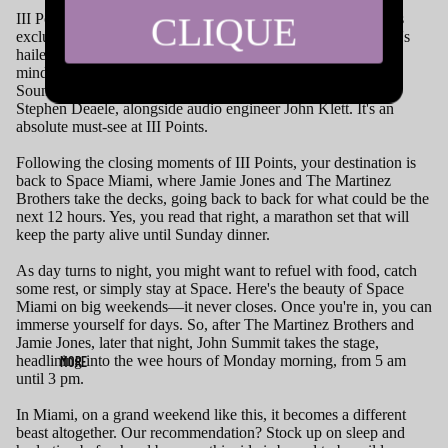
CLIQUE
III Points also harbors a hidden gem—the Despacio tent. This
exclusive vinyl-only event space hosts performances on what's
hailed as "The World's Greatest Soundsystem." The brilliant
minds behind this concept include James Murphy from LCD
Soundsystem, the artists from Soulwax, David Dewaele, and
Stephen Deaele, alongside audio engineer John Klett. It's an
absolute must-see at III Points.
Following the closing moments of III Points, your destination is
back to Space Miami, where Jamie Jones and The Martinez
Brothers take the decks, going back to back for what could be the
next 12 hours. Yes, you read that right, a marathon set that will
keep the party alive until Sunday dinner.
As day turns to night, you might want to refuel with food, catch
some rest, or simply stay at Space. Here's the beauty of Space
Miami on big weekends—it never closes. Once you're in, you can
immerse yourself for days. So, after The Martinez Brothers and
Jamie Jones, later that night, John Summit takes the stage,
headlining into the wee hours of Monday morning, from 5 am
MORE
until 3 pm.
In Miami, on a grand weekend like this, it becomes a different
beast altogether. Our recommendation? Stock up on sleep and