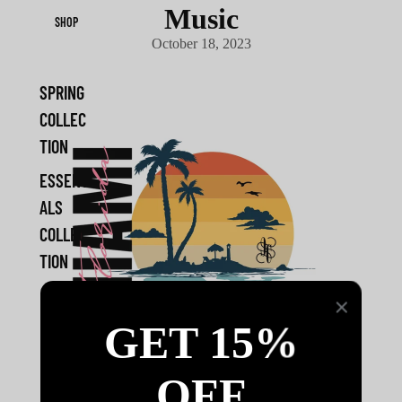
Music
SHOP
October 18, 2023
SPRING
COLLEC
TION
ESSENTI
ALS
COLLEC
TION
GET 15%
OFF