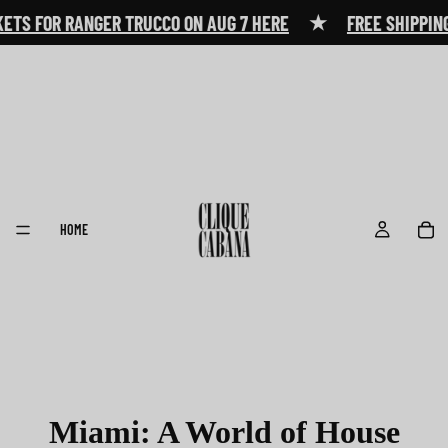
★
ETS FOR RANGER TRUCCO ON AUG 7 HERE
FREE SHIPPING
HOME
Miami: A World of House