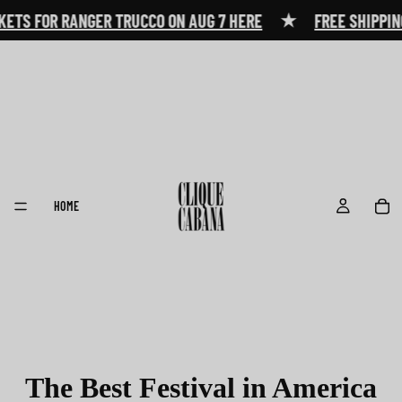
★
ETS FOR RANGER TRUCCO ON AUG 7 HERE
FREE SHIPPING
HOME
The Best Festival in America