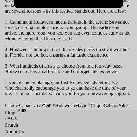
makes Hulaween truly exceptional goes beyond the stage. There
are several reasons why this festival stands out. Here are a few:
1. Camping at Hulaween means parking in the serene Suwannee
forest, offering ample space for your group. The earlier you
arrive, the more room you get. You can even come as early as the
Monday before the Thursday start!
2. Hulaween's timing in the fall provides perfect festival weather
in Florida, not too hot, ensuring a fantastic experience.
3. With hundreds of artists to choose from in a four-day pass,
Hulaween offers an affordable and unforgettable experience.
If you're contemplating your first Hulaween adventure, we
wholeheartedly encourage you to go and have the time of your
life. To all our members, thank you for your unwavering support.
Clique Cabana. 🎶🎉🏕️ #HulaweenMagic #CliqueCabanaVibes
MORE
Shop
FAQs
Search
About Us